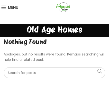
MENU
Old Age Homes
Nothing Found
Apologies, but no results were found. Perhaps searching will
help find a related post.