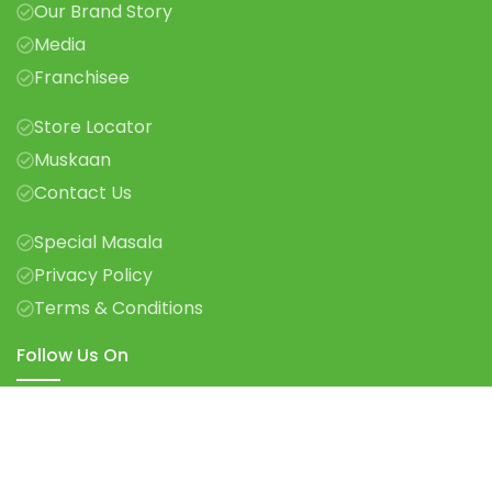
Our Brand Story
Media
Franchisee
Store Locator
Muskaan
Contact Us
Special Masala
Privacy Policy
Terms & Conditions
Follow Us On