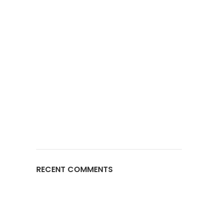
RECENT COMMENTS