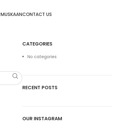
R
MUSKAAN
CONTACT US
CATEGORIES
No categories
RECENT POSTS
OUR INSTAGRAM