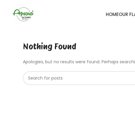
HOME
OUR F
Nothing Found
Apologies, but no results were found. Perhaps searchin