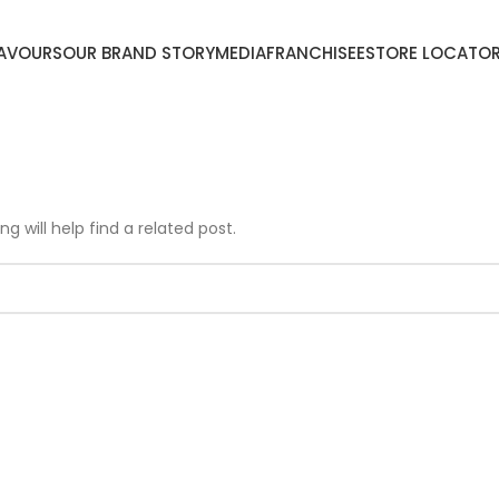
LAVOURS
OUR BRAND STORY
MEDIA
FRANCHISEE
STORE LOCATO
g will help find a related post.