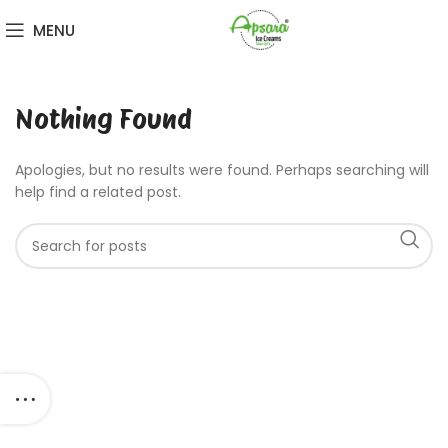
MENU
Nothing Found
Apologies, but no results were found. Perhaps searching will
help find a related post.