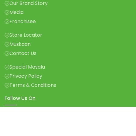
Our Brand Story
Media
Franchisee
Store Locator
Muskaan
Contact Us
Special Masala
Privacy Policy
Terms & Conditions
Follow Us On